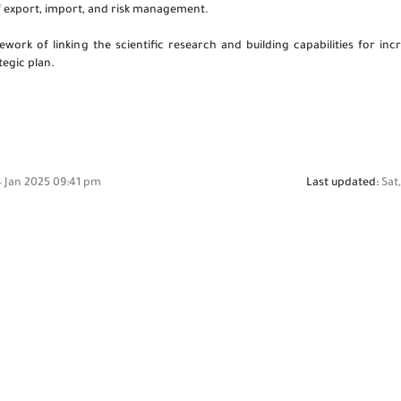
of export, import, and risk management.
ork of linking the scientific research and building capabilities for incr
ategic plan.
4 Jan 2025 09:41 pm
Last updated:
Sat