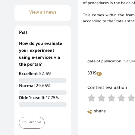
of procedures in the fields 
View all news
This comes within the framew
according to the State's str
Poll
How do you evaluate
your experiment
using e-services via
date of publication :
Sat,0
the portal?
3319
Excellent
52.6%
Normal
29.65%
Content evaluation
Didn’t use it
17.75%
share
Poll archive