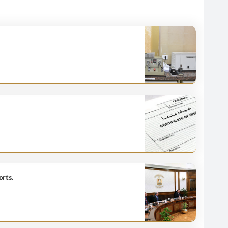
orts.