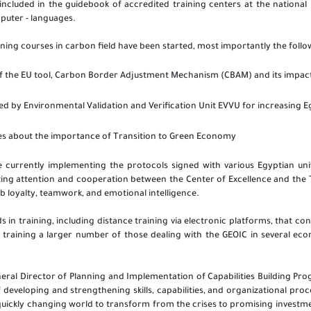
included in the guidebook of accredited training centers at the national le
mputer - languages.
ining courses in carbon field have been started, most importantly the follo
f the EU tool,
Carbon Border Adjustment Mechanism (CBAM) and its impact 
ed by Environmental Validation and Verification Unit EVVU for increasing E
es about the importance of Transition to Green Economy
 currently implementing the protocols signed with various Egyptian uni
ting attention and cooperation between the Center of Excellence and th
job loyalty, teamwork, and emotional intelligence.
in training, including distance training via electronic platforms, that co
 training a larger number of those dealing with the GEOIC in several ec
eral Director of Planning and Implementation of Capabilities Building Pr
f developing and strengthening skills, capabilities, and organizational pr
quickly changing world to transform from the crises to promising investm