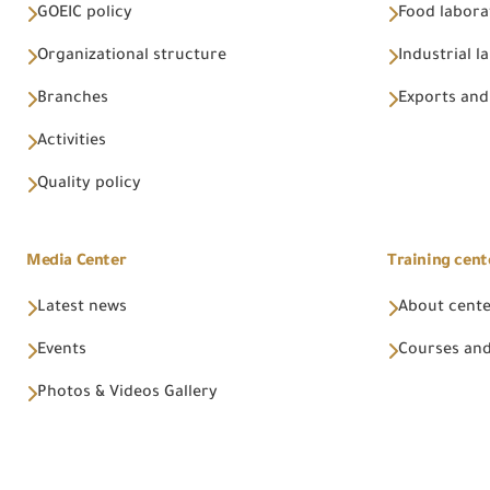
GOEIC policy
Food labora
Organizational structure
Industrial l
Branches
Exports and
Activities
Quality policy
Media Center
Training cent
Latest news
About cent
Events
Courses and
Photos & Videos Gallery