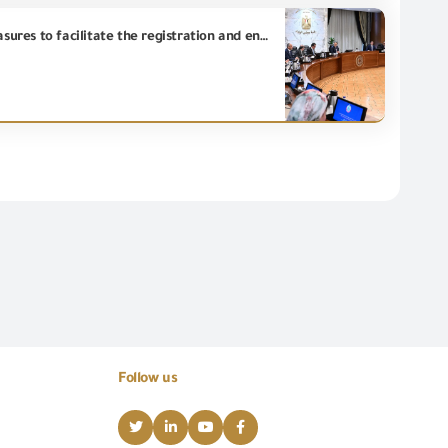
In light of proposals submitted by tourism sector investors, the Prime Minister reviews proposed measures to facilitate the registration and entry of international brands into the Egyptian market.
Follow us