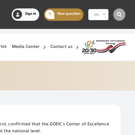
Sign in
New question
EN
rint
Media Center
Contact us
ol, confirmed that the GOEIC's Center of Excellence
 the national level.