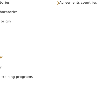
tories
Agreements countries
aboratories
 origin
er
er
 training programs