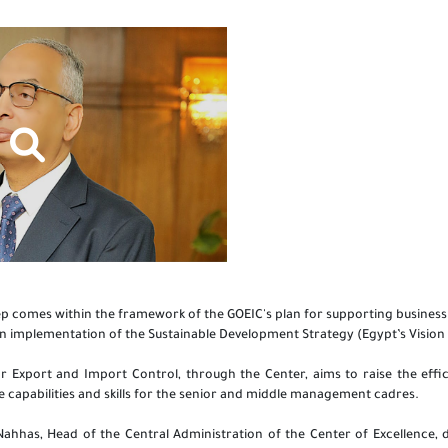
tep comes within the framework of the GOEIC's plan for supporting businessm
in implementation of the Sustainable Development Strategy (Egypt’s Vision
r Export and Import Control, through the Center, aims to raise the effi
e capabilities and skills for the senior and middle management cadres.
 Nahhas, Head of the Central Administration of the Center of Excellence,