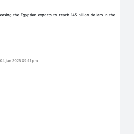
easing the Egyptian exports to reach 145 billion dollars in the
,04 Jan 2025 09:41 pm