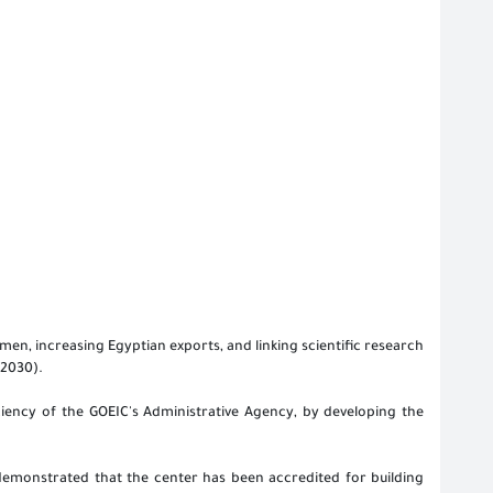
en, increasing Egyptian exports, and linking scientific research
 2030).
ciency of the GOEIC's Administrative Agency, by developing the
 demonstrated that the center has been accredited for building