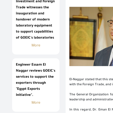
Investment and Foreign
Trade witnesses the
inauguration and
handover of modern
laboratory equipment
to support capabilities
of GOEIC's laboratories
More
Engineer Essam El
Naggar reviews GOEIC's
services to support the
El-Naggar stated that this s
exporters through
with the Foreign Trade, and 
"Egypt Exports
The General Organization fo
Initiative".
leadership and administrativ
More
In this regard, Dr. Eman El