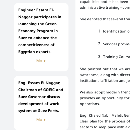
capabilities and it has been 
administrative training - co
Engineer Essam El-
Naggar participates in
She denoted that several tra
launching the Green
Economy Program in
Identification o
Suez to enhance the
Services provid
competitiveness of
Egyptian exports.
Training Cours
More
She pointed out that we are
awareness, along with direc
institutional affiliation and 
Eng. Essam El Naggar,
Chairman of GOEIC and
We also adopt modern trends 
Suez Governor discuss
provides an opportunity for
development of work
operations.
system at Suez Ports.
Eng. Khaled Nabil Mahdi, Gen
More
clear plan for the process o
sectors to keep pace with a 