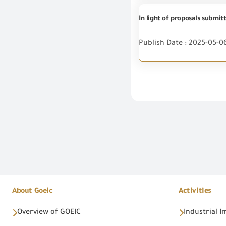
Publish Date : 2025-05-0
About Goeic
Activities
Overview of GOEIC
Industrial 