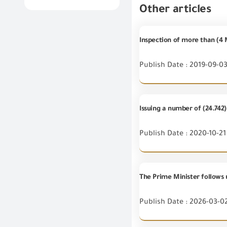
Other articles
Inspection of more than (4 M
Publish Date : 2019-09-0
Issuing a number of (24.742
Publish Date : 2020-10-21
The Prime Minister follows 
Publish Date : 2026-03-0