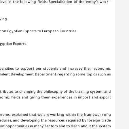
vel in the following fields: Specialization of the entity’s work -
wing:
on Egyptian Exports to European Countries.
gyptian Exports.
versities to support our students and increase their economic
e Talent Development Department regarding some topics such as
ntributes to changing the philosophy of the training system, and
onomic fields and giving them experiences in import and export
ograms, explained that we are working within the framework of a
ocedures, and developing the resources required by foreign trade
ent opportunities in many sectors and to learn about the system