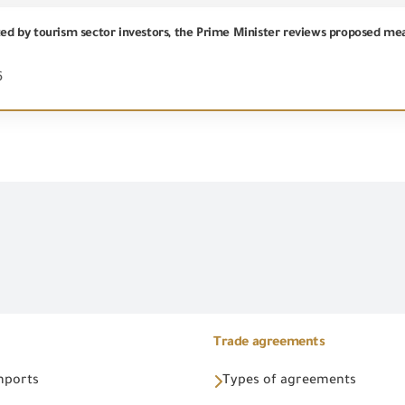
6
Trade agreements
Imports
Types of agreements