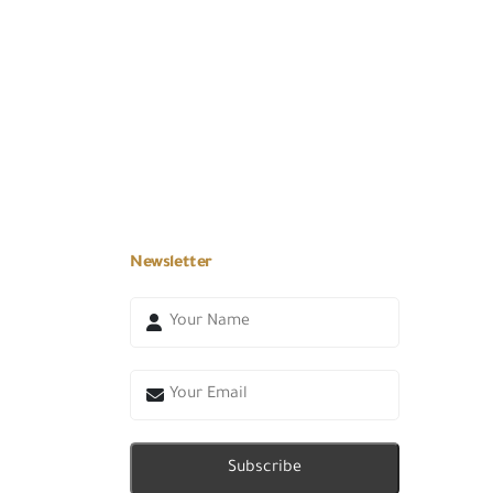
Newsletter
Subscribe