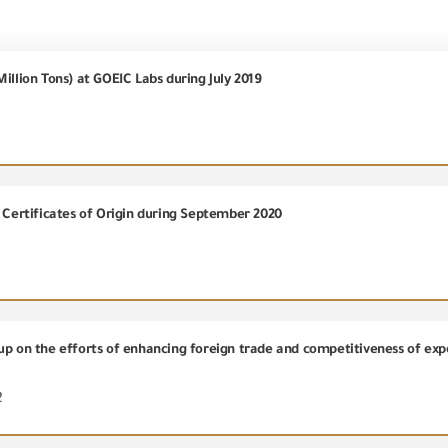
illion Tons) at GOEIC Labs during July 2019
3
) Certificates of Origin during September 2020
up on the efforts of enhancing foreign trade and competitiveness of exp
2