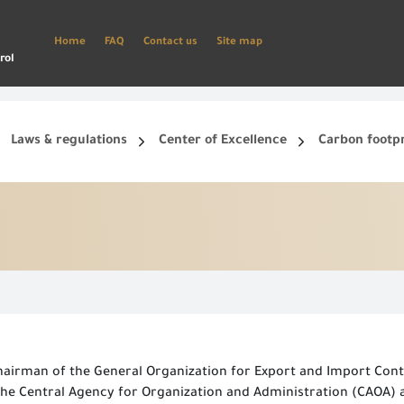
Home
FAQ
Contact us
Site map
rol
Laws & regulations
Center of Excellence
Carbon footp
ets, and smart phone.
Create a new account and start using the portal to benefit from the provided Services
hairman of the General Organization for Export and Import Contr
he Central Agency for Organization and Administration (CAOA) at