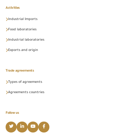
Activities
Industrial Imports
Food laboratories
Industrial laboratories
Exports and origin
Trade agreements
Types of agreements
Agreements countries
Follow us