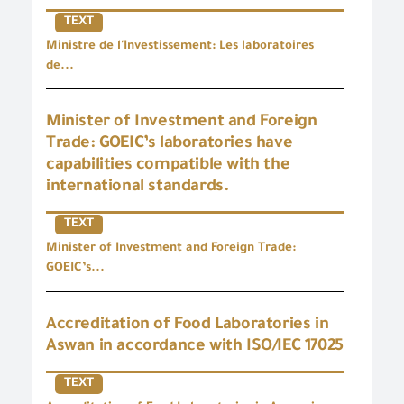
TEXT
Ministre de l'Investissement: Les laboratoires
de...
Minister of Investment and Foreign
Trade: GOEIC’s laboratories have
capabilities compatible with the
international standards.
TEXT
Minister of Investment and Foreign Trade:
GOEIC’s...
Accreditation of Food Laboratories in
Aswan in accordance with ISO/IEC 17025
TEXT