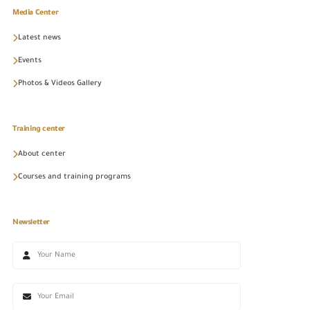
Media Center
Latest news
Events
Photos & Videos Gallery
Training center
About center
Courses and training programs
Newsletter