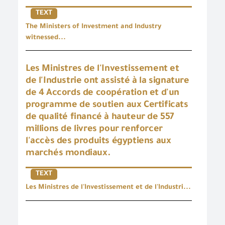
TEXT
The Ministers of Investment and Industry
witnessed...
Les Ministres de l'Investissement et
de l'Industrie ont assisté à la signature
de 4 Accords de coopération et d'un
programme de soutien aux Certificats
de qualité financé à hauteur de 557
millions de livres pour renforcer
l'accès des produits égyptiens aux
marchés mondiaux.
TEXT
Les Ministres de l'Investissement et de l'Industri...