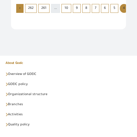
›
262
261
...
10
9
8
7
6
5
4
3
About Goeic
Overview of GOEIC
GOEIC policy
Organizational structure
Branches
Activities
Quality policy