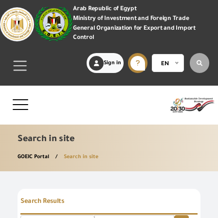
Arab Republic of Egypt
Ministry of Investment and Foreign Trade
General Organization for Export and Import
Control
Sign in
EN
Search in site
GOEIC Portal
Search in site
Search Results