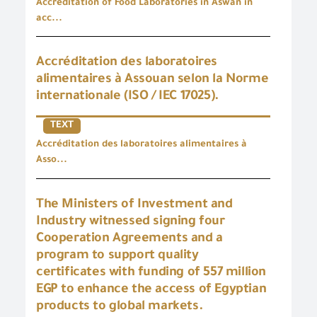
Accreditation of Food Laboratories in Aswan in
acc...
Accréditation des laboratoires
alimentaires à Assouan selon la Norme
internationale (ISO / IEC 17025).
TEXT
Accréditation des laboratoires alimentaires à
Asso...
The Ministers of Investment and
Industry witnessed signing four
Cooperation Agreements and a
program to support quality
certificates with funding of 557 million
EGP to enhance the access of Egyptian
products to global markets.