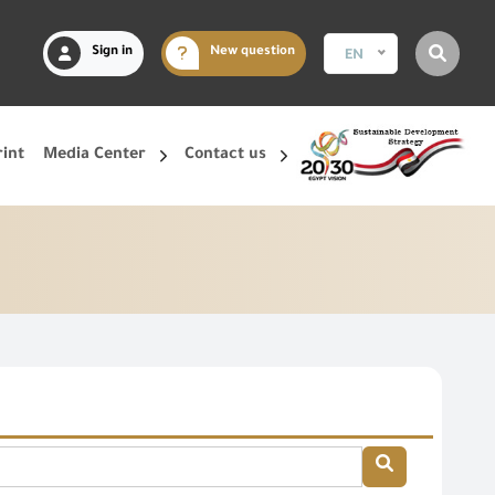
Sign in
New question
EN
rint
Media Center
Contact us