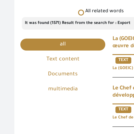
All related words
It was found (1571) Result from the search for : Export
La (GOEI
all
œuvre d
Text content
TEXT
La (GOEIC) 
Documents
Le Chef 
multimedia
développ
TEXT
Le Chef de 