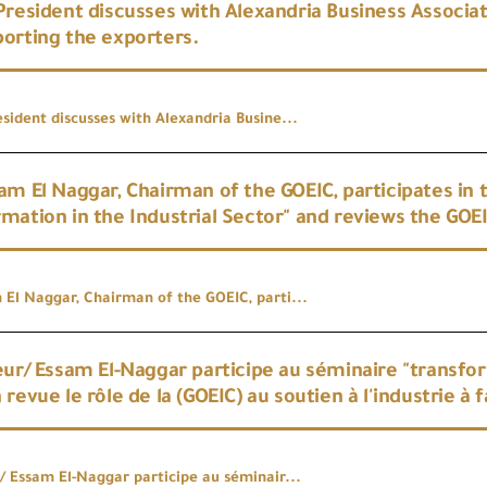
President discusses with Alexandria Business Associa
orting the exporters.
sident discusses with Alexandria Busine...
am El Naggar, Chairman of the GOEIC, participates in 
mation in the Industrial Sector" and reviews the GOEI
 El Naggar, Chairman of the GOEIC, parti...
eur/ Essam El-Naggar participe au séminaire "transfor
 revue le rôle de la (GOEIC) au soutien à l'industrie à
r/ Essam El-Naggar participe au séminair...