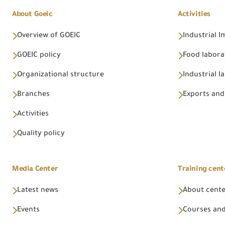
About Goeic
Activities
Overview of GOEIC
Industrial 
GOEIC policy
Food labora
Organizational structure
Industrial l
Branches
Exports and
Activities
Quality policy
Media Center
Training cent
Latest news
About cent
Events
Courses and