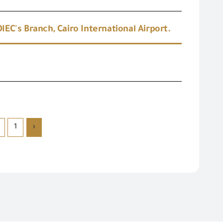
EC's Branch, Cairo International Airport.
1
‹