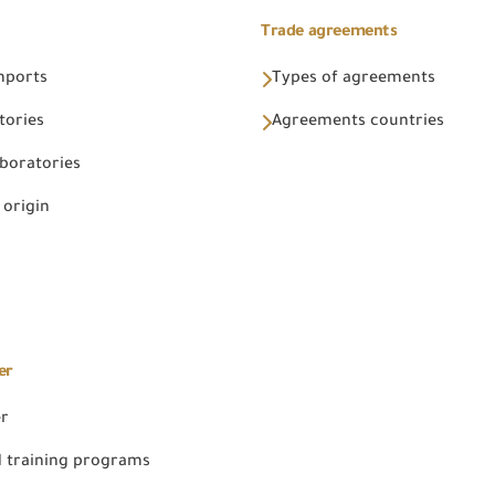
Trade agreements
Imports
Types of agreements
tories
Agreements countries
aboratories
 origin
er
er
 training programs