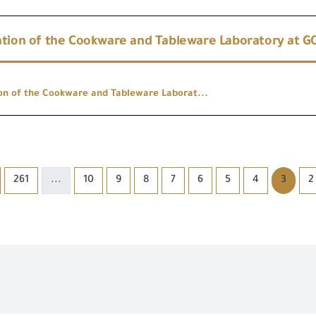
tion of the Cookware and Tableware Laboratory at GOI
on of the Cookware and Tableware Laborat...
261
...
10
9
8
7
6
5
4
3
2