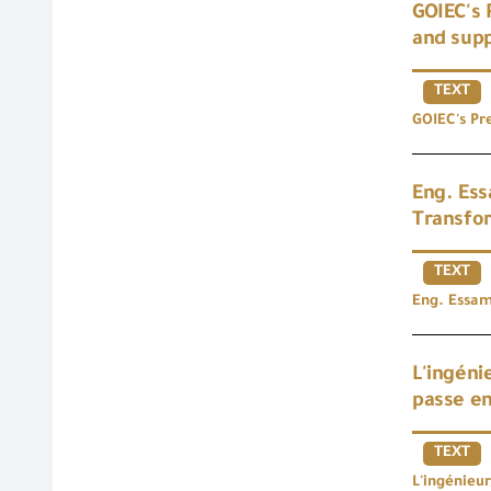
GOIEC's 
and supp
TEXT
GOIEC's Pre
Eng. Ess
Transfor
TEXT
Eng. Essam
L'ingéni
passe en
TEXT
L'ingénieu