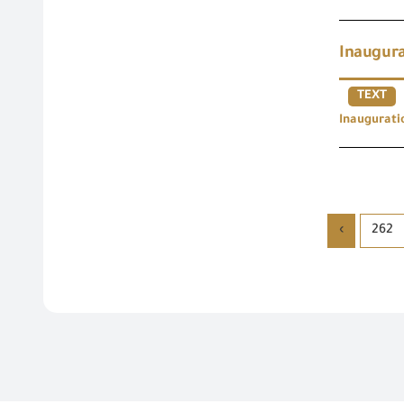
Inaugura
TEXT
Inaugurati
›
262