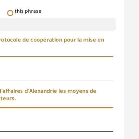
this phrase
protocole de coopération pour la mise en
d'affaires d'Alexandrie les moyens de
ateurs.