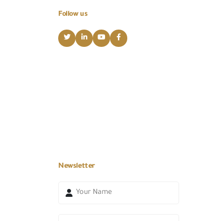
Follow us
Newsletter