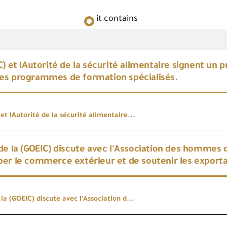
it contains
C) et lAutorité de la sécurité alimentaire signent un 
es programmes de formation spécialisés.
et lAutorité de la sécurité alimentaire...
de la (GOEIC) discute avec l'Association des hommes 
er le commerce extérieur et de soutenir les export
la (GOEIC) discute avec l'Association d...