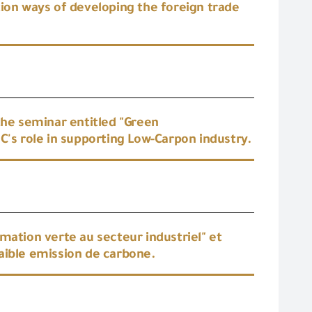
tion ways of developing the foreign trade
the seminar entitled "Green
C's role in supporting Low-Carpon industry.
mation verte au secteur industriel" et
 faible emission de carbone.