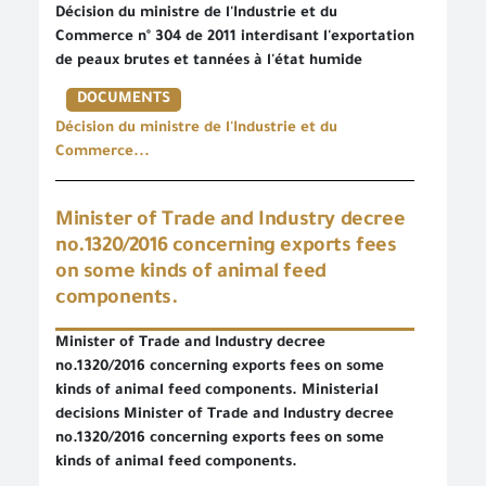
Décision du ministre de l'Industrie et du
Commerce n° 304 de 2011 interdisant l'exportation
de peaux brutes et tannées à l'état humide
DOCUMENTS
Décision du ministre de l'Industrie et du
Commerce...
Minister of Trade and Industry decree
no.1320/2016 concerning exports fees
on some kinds of animal feed
components.
Minister of Trade and Industry decree
no.1320/2016 concerning exports fees on some
kinds of animal feed components. Ministerial
decisions Minister of Trade and Industry decree
no.1320/2016 concerning exports fees on some
kinds of animal feed components.