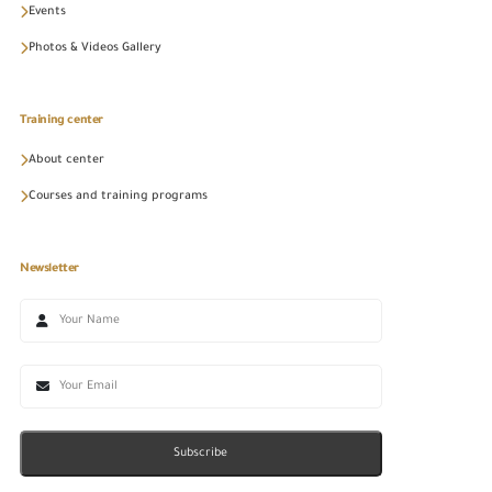
Events
Photos & Videos Gallery
Training center
About center
Courses and training programs
Newsletter
Subscribe