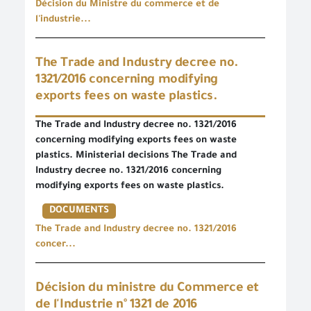
Décision du Ministre du commerce et de
l'industrie...
The Trade and Industry decree no.
1321/2016 concerning modifying
exports fees on waste plastics.
The Trade and Industry decree no. 1321/2016
concerning modifying exports fees on waste
plastics. Ministerial decisions The Trade and
Industry decree no. 1321/2016 concerning
modifying exports fees on waste plastics.
DOCUMENTS
The Trade and Industry decree no. 1321/2016
concer...
Décision du ministre du Commerce et
de l'Industrie n° 1321 de 2016