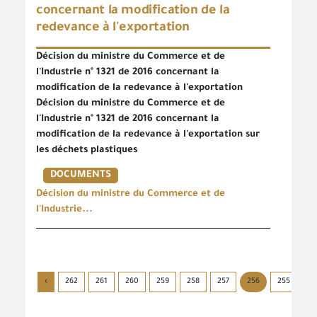
concernant la modification de la
redevance à l'exportation
Décision du ministre du Commerce et de
l'Industrie n° 1321 de 2016 concernant la
modification de la redevance à l'exportation
Décision du ministre du Commerce et de
l'Industrie n° 1321 de 2016 concernant la
modification de la redevance à l'exportation sur
les déchets plastiques
DOCUMENTS
Décision du ministre du Commerce et de
l'Industrie...
›
262
261
260
259
258
257
256
255
25