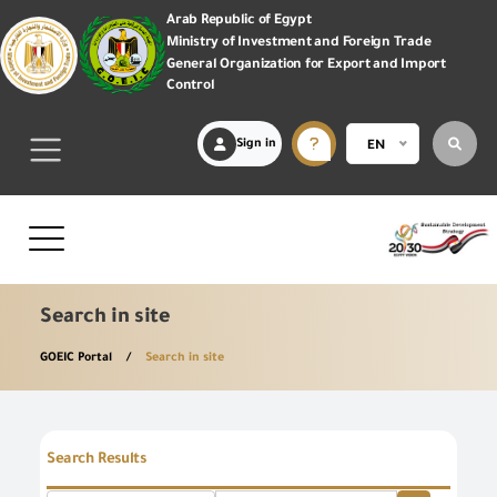
Arab Republic of Egypt
Ministry of Investment and Foreign Trade
General Organization for Export and Import
Control
Sign in
EN
Search in site
GOEIC Portal
Search in site
Search Results