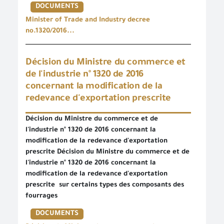
DOCUMENTS
Minister of Trade and Industry decree
no.1320/2016...
Décision du Ministre du commerce et
de l'industrie n° 1320 de 2016
concernant la modification de la
redevance d'exportation prescrite
Décision du Ministre du commerce et de
l'industrie n° 1320 de 2016 concernant la
modification de la redevance d'exportation
prescrite Décision du Ministre du commerce et de
l'industrie n° 1320 de 2016 concernant la
modification de la redevance d'exportation
prescrite sur certains types des composants des
fourrages
DOCUMENTS