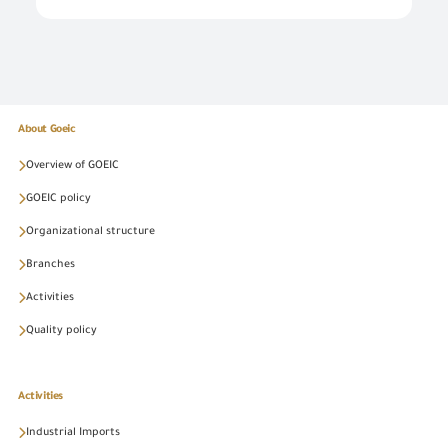
About Goeic
Overview of GOEIC
GOEIC policy
Organizational structure
Branches
Activities
Quality policy
Activities
Industrial Imports