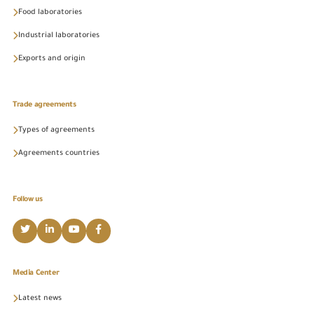
Food laboratories
Industrial laboratories
Exports and origin
Trade agreements
Types of agreements
Agreements countries
Follow us
Media Center
Latest news