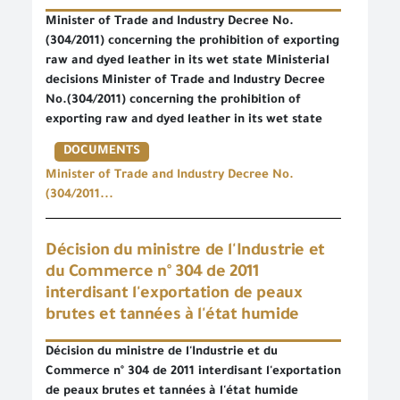
Minister of Trade and Industry Decree No.
(304/2011) concerning the prohibition of exporting
raw and dyed leather in its wet state Ministerial
decisions Minister of Trade and Industry Decree
No.(304/2011) concerning the prohibition of
exporting raw and dyed leather in its wet state
DOCUMENTS
Minister of Trade and Industry Decree No.
(304/2011...
Décision du ministre de l'Industrie et
du Commerce n° 304 de 2011
interdisant l'exportation de peaux
brutes et tannées à l'état humide
Décision du ministre de l'Industrie et du
Commerce n° 304 de 2011 interdisant l'exportation
de peaux brutes et tannées à l'état humide