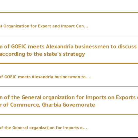
l Organization for Export and Import Con...
 of GOEIC meets Alexandria businessmen to discuss t
according to the state's strategy
f GOEIC meets Alexandria businessmen to...
 of the General organization for Imports on Exports 
 of Commerce, Gharbia Governorate
f the General organization for Imports o...