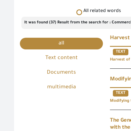
All related words
It was found (37) Result from the search for : Commerci
Harvest 
all
TEXT
Text content
Harvest of
Documents
Modifyin
multimedia
TEXT
Modifying 
The Gene
with th