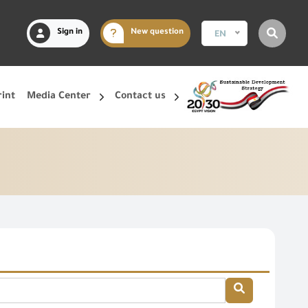
Sign in
New question
EN
rint
Media Center
Contact us