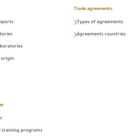
Trade agreements
Imports
Types of agreements
tories
Agreements countries
aboratories
 origin
er
er
 training programs