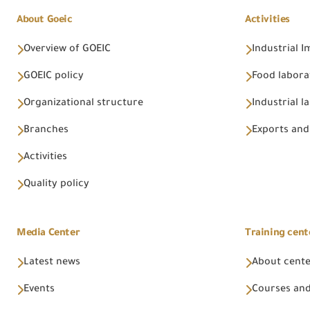
About Goeic
Activities
Overview of GOEIC
Industrial 
GOEIC policy
Food labora
Organizational structure
Industrial l
Branches
Exports and
Activities
Quality policy
Media Center
Training cent
Latest news
About cent
Events
Courses and