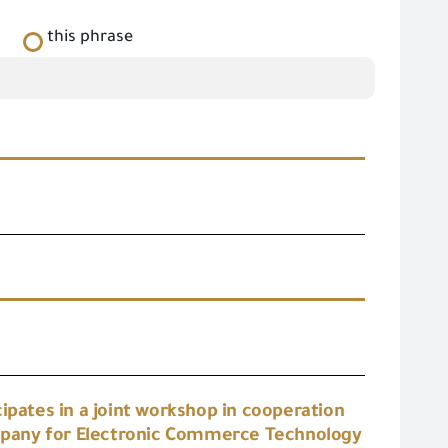
this phrase
s
ipates in a joint workshop in cooperation
mpany for Electronic Commerce Technology