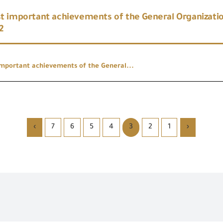
 important achievements of the General Organizatio
2
mportant achievements of the General...
›
7
6
5
4
3
2
1
‹