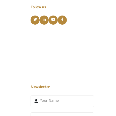
Follow us
Newsletter