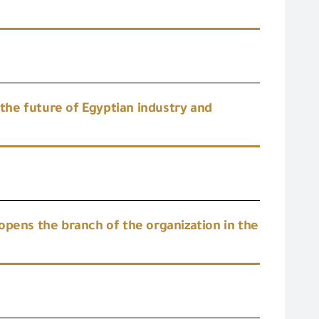
he future of Egyptian industry and
opens the branch of the organization in the