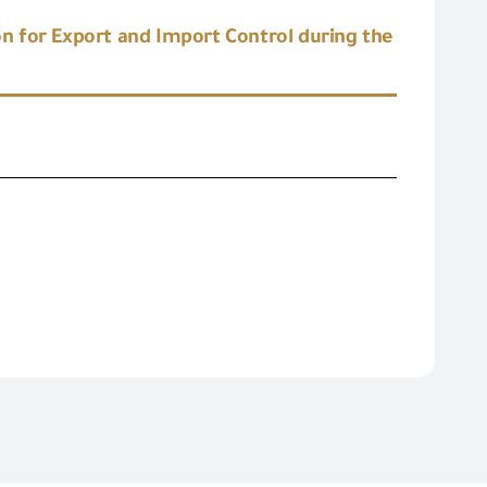
n for Export and Import Control during the