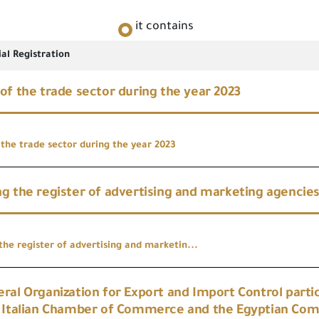
it contains
al Registration
of the trade sector during the year 2023
 the trade sector during the year 2023
g the register of advertising and marketing agencie
the register of advertising and marketin...
ral Organization for Export and Import Control partic
e Italian Chamber of Commerce and the Egyptian Co