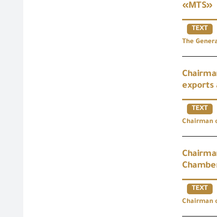
«MTS»
TEXT
The Genera
Chairman
exports 
TEXT
Chairman o
Chairman
Chamber
TEXT
Chairman o