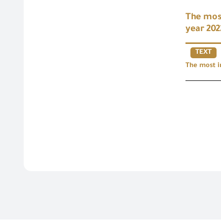
The most
year 202
TEXT
The most i